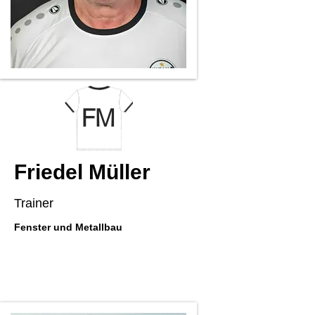
FM
Friedel Müller
Trainer
Fenster und Metallbau