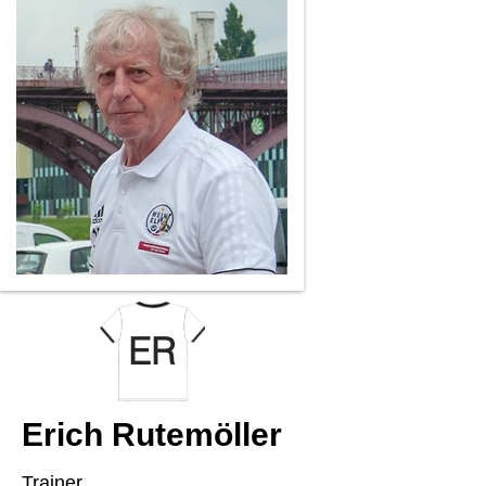
ER
Erich Rutemöller
Trainer