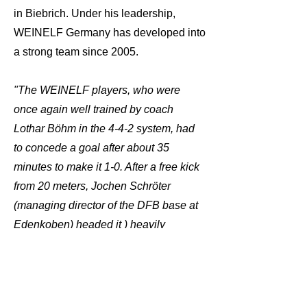
in Biebrich. Under his leadership,
WEINELF Germany has developed into
a strong team since 2005.
"The WEINELF players, who were
once again well trained by coach
Lothar Böhm in the 4-4-2 system, had
to concede a goal after about 35
minutes to make it 1-0. After a free kick
from 20 meters, Jochen Schröter
(managing director of the DFB base at
Edenkoben) headed it ) heavily
pressured by defenders into the bottom
right corner of the goal. WEINELF
goalkeeper Jürgen Flade had no
chance."
Source: Pfälzer Ausles