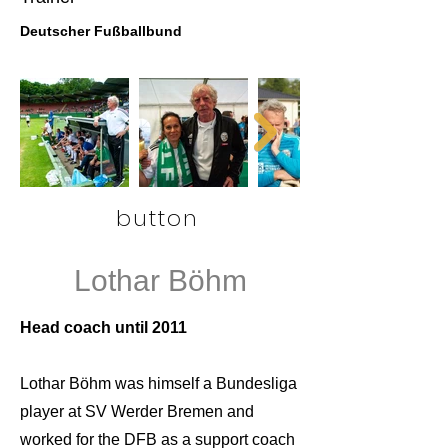
Deutscher Fußballbund
button
Lothar Böhm
Head coach until 2011
Lothar Böhm was himself a Bundesliga
player at SV Werder Bremen and
worked for the DFB as a support coach