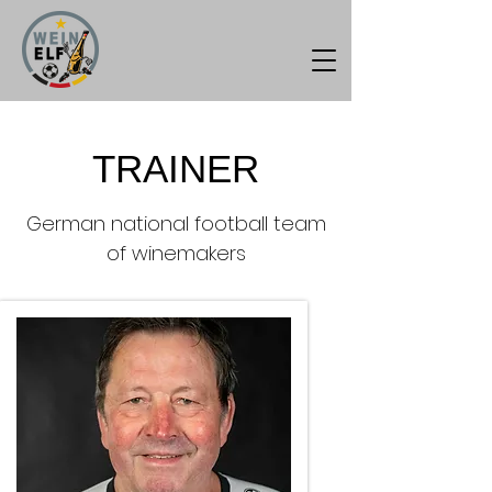
TRAINER
German national football team
of winemakers