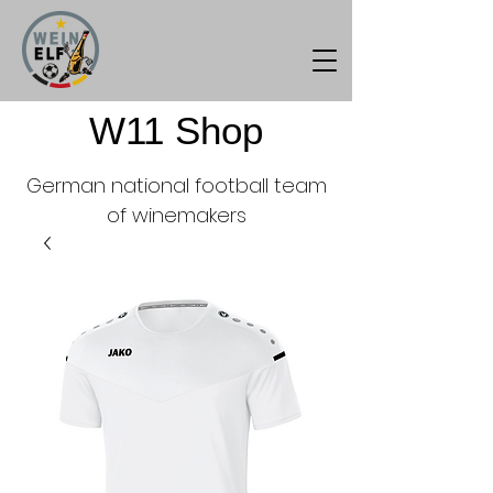
W11 Shop
German national football team
of winemakers