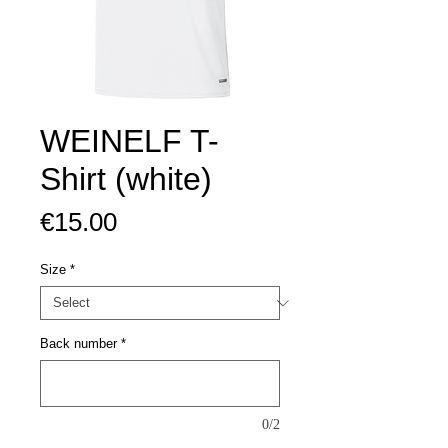
WEINELF T-
Shirt (white)
Price
€15.00
Size
*
Back number
*
0/2