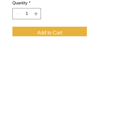
Quantity
*
Add to Cart
WEINELF Germany e.V.
German national football team of
winemakers
Tax number:
043 227 60424
VAT ID: DE
247778908
E-May:
info@weinelf.de
DATA PROTECTION