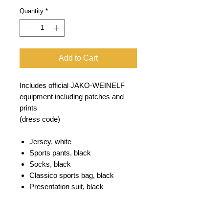
Quantity
*
Add to Cart
Includes official JAKO-WEINELF
equipment including patches and
prints
(dress code)
Jersey, white
Sports pants, black
Socks, black
Classico sports bag, black
Presentation suit, black
Polo Base, white
T-shirt base white