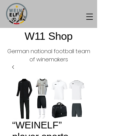
W11 Shop
German national football team
of winemakers
“WEINELF”