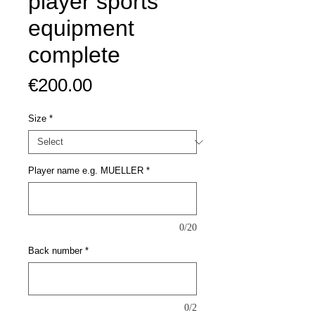
player sports
equipment
complete
Price
€200.00
Size
*
Player name e.g. MUELLER
*
0/20
Back number
*
0/2