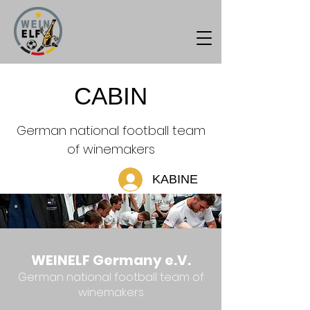
CABIN
German national football team
of winemakers
KABINE
WEINELF Germany e.V.
German national football team of
winemakers